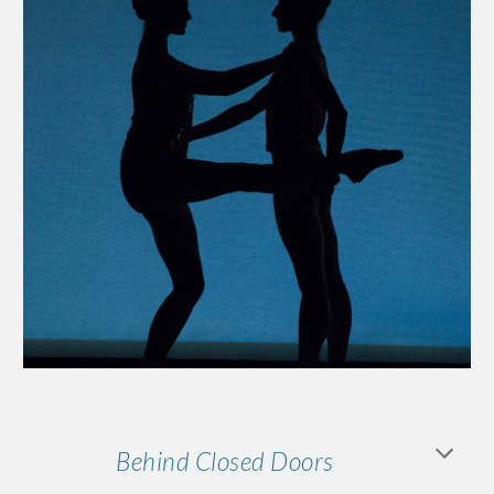
Behind Closed Doors