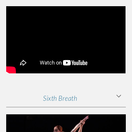
Sixth Breath