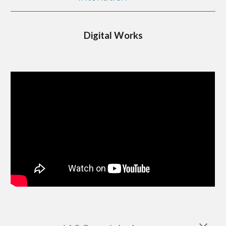
Digital Works