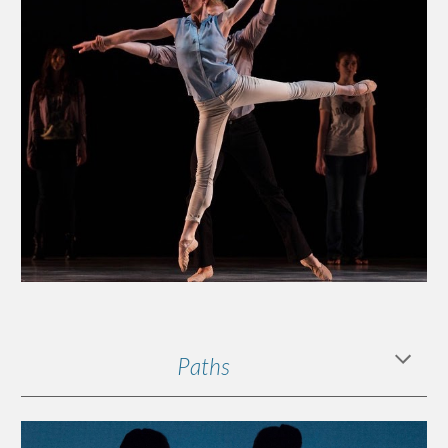
Paths