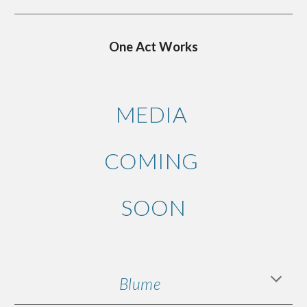
One Act Works
MEDIA
COMING
SOON
Blume