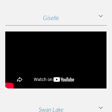
Giselle
Swan Lake