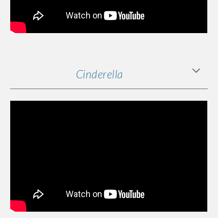
Cinderella