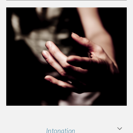
Intonation