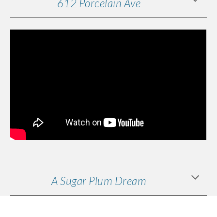
612 Porcelain Ave
A Sugar Plum Dream