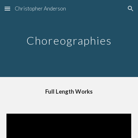
Christopher Anderson
Skip to main content
Skip to navigation
Choreographies
Full Length Works