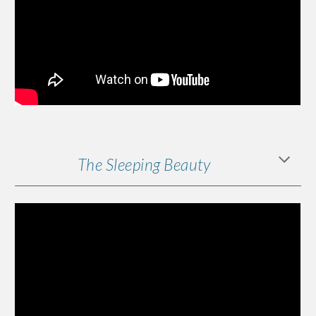
The Sleeping Beauty